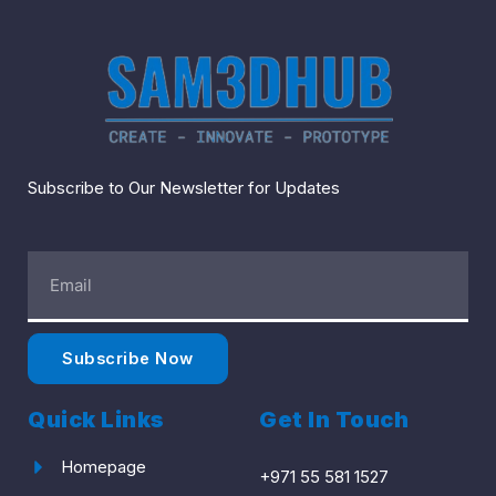
Subscribe to Our Newsletter for Updates
Email
Address
Subscribe Now
Quick Links
Get In Touch
Homepage
+971 55 581 1527