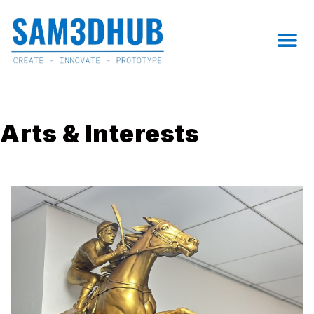
Skip
to
M
content
Arts & Interests