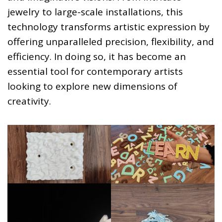
jewelry to large-scale installations, this
technology transforms artistic expression by
offering unparalleled precision, flexibility, and
efficiency. In doing so, it has become an
essential tool for contemporary artists
looking to explore new dimensions of
creativity.