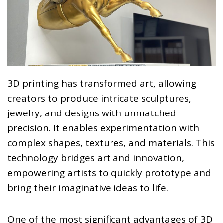
3D printing has transformed art, allowing
creators to produce intricate sculptures,
jewelry, and designs with unmatched
precision. It enables experimentation with
complex shapes, textures, and materials. This
technology bridges art and innovation,
empowering artists to quickly prototype and
bring their imaginative ideas to life.
One of the most significant advantages of 3D