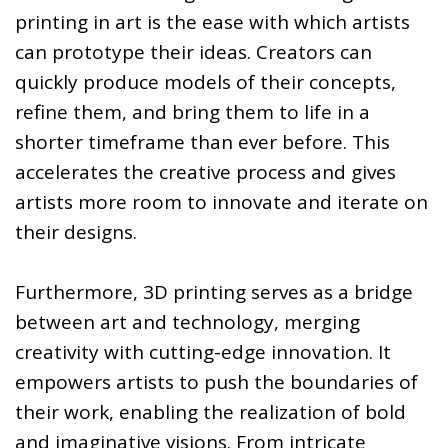
printing in art is the ease with which artists
can prototype their ideas. Creators can
quickly produce models of their concepts,
refine them, and bring them to life in a
shorter timeframe than ever before. This
accelerates the creative process and gives
artists more room to innovate and iterate on
their designs.
Furthermore, 3D printing serves as a bridge
between art and technology, merging
creativity with cutting-edge innovation. It
empowers artists to push the boundaries of
their work, enabling the realization of bold
and imaginative visions. From intricate